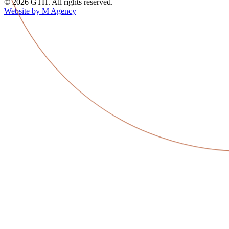
© 2026 GTH. All rights reserved.
Website by M Agency