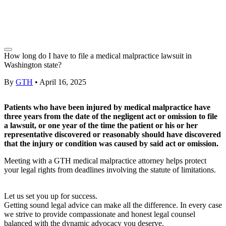
How long do I have to file a medical malpractice lawsuit in
Washington state?
By
GTH
•
April 16, 2025
Patients who have been injured by medical malpractice have
three years from the date of the negligent act or omission to file
a lawsuit,
or one year of the time the patient or his or her
representative discovered or reasonably should have discovered
that the injury or condition was caused by said act or omission.
Meeting with a GTH
medical malpractice attorney
helps protect
your legal rights from deadlines involving the
statute of limitations
.
Let us set you up for success.
Getting sound legal advice can make all the difference. In every case
we strive to provide compassionate and honest legal counsel
balanced with the dynamic advocacy you deserve.