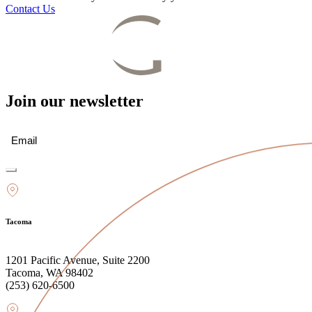
Contact Us
Join our newsletter
Email
(Required)
Tacoma
1201 Pacific Avenue, Suite 2200
Tacoma, WA 98402
(253) 620-6500