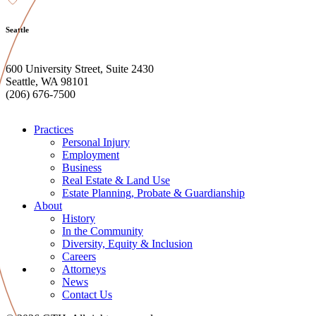
Seattle
600 University Street, Suite 2430
Seattle, WA 98101
(206) 676-7500
Practices
Personal Injury
Employment
Business
Real Estate & Land Use
Estate Planning, Probate & Guardianship
About
History
In the Community
Diversity, Equity & Inclusion
Careers
Attorneys
News
Contact Us