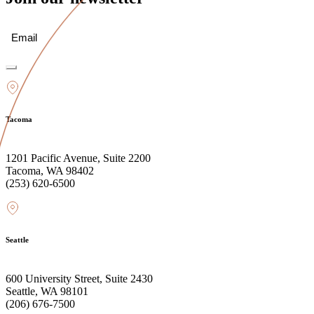
Email
(Required)
Tacoma
1201 Pacific Avenue, Suite 2200
Tacoma, WA 98402
(253) 620-6500
Seattle
600 University Street, Suite 2430
Seattle, WA 98101
(206) 676-7500