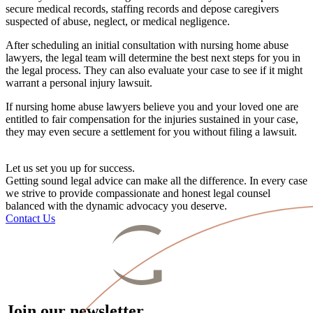
secure medical records, staffing records and depose
caregivers
suspected of abuse, neglect, or medical negligence.
After scheduling an
initial consultation
with
nursing home abuse
lawyers
, the legal team will determine the best next steps for you in
the legal process. They can also evaluate your case to see if it might
warrant a
personal injury lawsuit
.
If
nursing home abuse lawyers
believe you and your
loved one
are
entitled to fair compensation for the injuries sustained in your case,
they may even secure a settlement for you without filing a lawsuit.
Let us set you up for success.
Getting sound legal advice can make all the difference. In every case
we strive to provide compassionate and honest legal counsel
balanced with the dynamic advocacy you deserve.
Contact Us
Join our newsletter