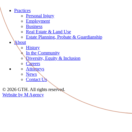
Practices
Personal Injury
Employment
Business
Real Estate & Land Use
Estate Planning, Probate & Guardianship
About
History
In the Community
Diversity, Equity & Inclusion
Careers
Attorneys
News
Contact Us
© 2026 GTH. All rights reserved.
Website by M Agency