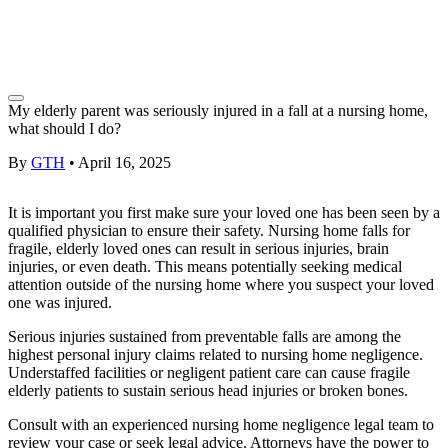
My elderly parent was seriously injured in a fall at a nursing home,
what should I do?
By
GTH
•
April 16, 2025
It is important you first make sure your
loved one
has been seen by a
qualified physician to ensure their safety. Nursing home falls for
fragile, elderly
loved ones
can result in
serious injuries
, brain
injuries, or even death. This means potentially seeking medical
attention outside of the nursing home where you suspect your
loved
one
was injured.
Serious injuries
sustained from preventable falls are among the
highest
personal injury
claims related to
nursing home negligence
.
Understaffed facilities or negligent patient care can cause fragile
elderly patients to sustain serious head injuries or broken bones.
Consult with an experienced
nursing home negligence
legal team to
review your case or seek
legal advice
. Attorneys have the power to