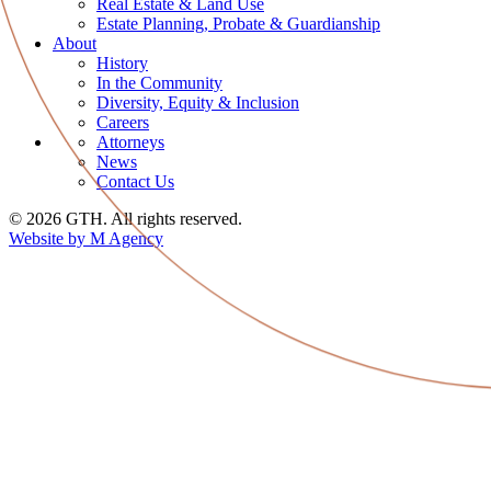
Real Estate & Land Use
Estate Planning, Probate & Guardianship
About
History
In the Community
Diversity, Equity & Inclusion
Careers
Attorneys
News
Contact Us
© 2026 GTH. All rights reserved.
Website by M Agency