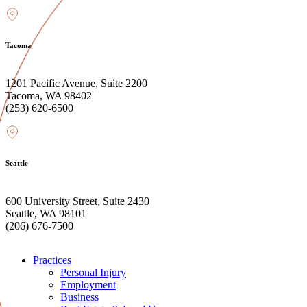
Tacoma
1201 Pacific Avenue, Suite 2200
Tacoma, WA 98402
(253) 620-6500
Seattle
600 University Street, Suite 2430
Seattle, WA 98101
(206) 676-7500
Practices
Personal Injury
Employment
Business