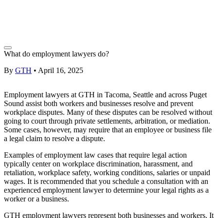
What do employment lawyers do?
By
GTH
•
April 16, 2025
Employment lawyers
at GTH in
Tacoma
,
Seattle
and across
Puget
Sound
assist both workers and businesses resolve and prevent
workplace disputes. Many of these disputes can be resolved without
going to court through private settlements,
arbitration,
or mediation.
Some cases, however, may require that an employee or business file
a legal claim to resolve a dispute.
Examples of
employment law
cases that require legal action
typically center on workplace discrimination, harassment, and
retaliation, workplace safety, working conditions, salaries or
unpaid
wages
. It is recommended that you schedule a
consultation
with an
experienced
employment lawyer
to determine your legal rights as a
worker or a business.
GTH employment lawyers
represent both businesses and workers. It