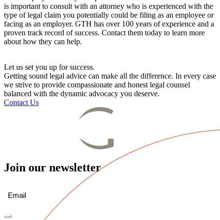
is important to consult with an attorney who is experienced with the
type of legal claim you potentially could be filing as an employee or
facing as an employer. GTH has over 100 years of experience and a
proven track record of success. Contact them today to learn more
about how they can help.
Let us set you up for success.
Getting sound legal advice can make all the difference. In every case
we strive to provide compassionate and honest legal counsel
balanced with the dynamic advocacy you deserve.
Contact Us
Join our newsletter
Email
(Required)