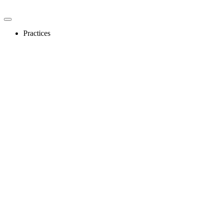
Practices