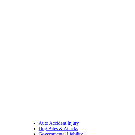
Auto Accident Injury
Dog Bites & Attacks
Governmental Liability