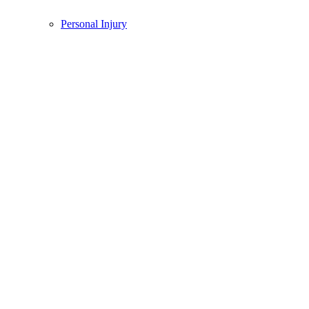
Personal Injury