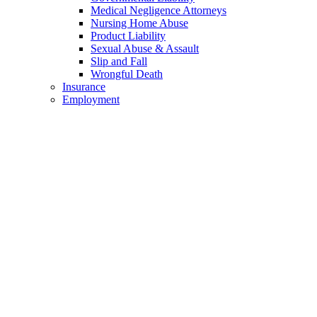
Medical Negligence Attorneys
Nursing Home Abuse
Product Liability
Sexual Abuse & Assault
Slip and Fall
Wrongful Death
Insurance
Employment