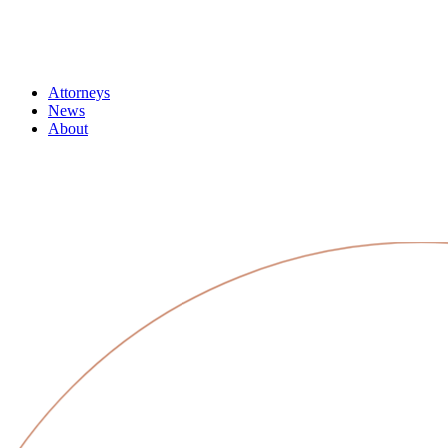
Attorneys
News
About