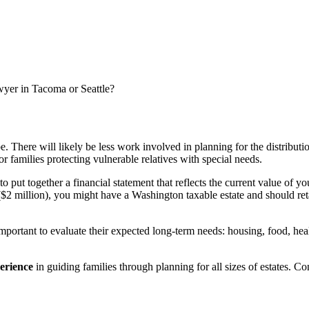
awyer in Tacoma or Seattle?
. There will likely be less work involved in planning for the distribu
or families protecting vulnerable relatives with special needs.
to put together a financial statement that reflects the current value of yo
$2 million), you might have a Washington taxable estate and should retai
important to evaluate their expected long-term needs: housing, food, healt
perience
in guiding families through planning for all sizes of estates. C