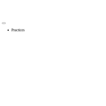
Practices