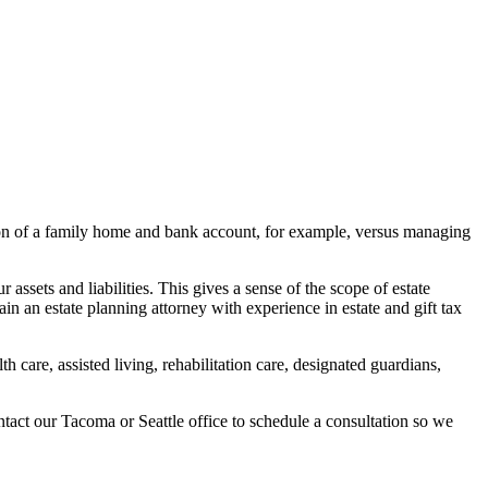
tion of a family home and bank account, for example, versus managing
ur assets and liabilities. This gives a sense of the scope of
estate
n an estate planning attorney with experience in estate and gift tax
h care, assisted living, rehabilitation care, designated guardians,
ontact our
Tacoma
or
Seattle
office to schedule a consultation so we