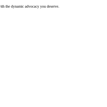
 with the dynamic advocacy you deserve.