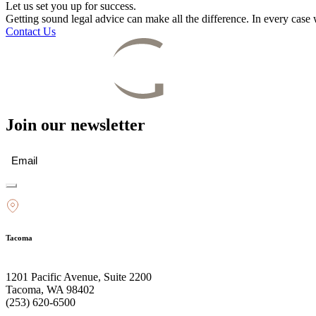
Let us set you up for success.
Getting sound legal advice can make all the difference. In every cas
Contact Us
Join our newsletter
Email
(Required)
Tacoma
1201 Pacific Avenue, Suite 2200
Tacoma, WA 98402
(253) 620-6500