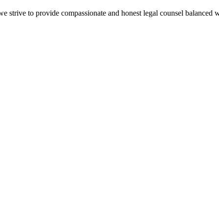
e we strive to provide compassionate and honest legal counsel balanced