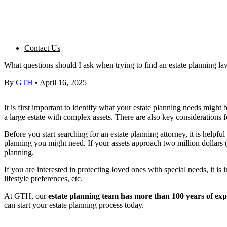
Contact Us
What questions should I ask when trying to find an estate planning l
By
GTH
•
April 16, 2025
It is first important to identify what your
estate planning
needs might be
a large estate with complex assets. There are also key considerations f
Before you start searching for an estate planning attorney, it is helpful 
planning
you might need. If your assets approach two million dollars (
planning.
If you are interested in protecting
loved ones
with special needs, it is 
lifestyle preferences, etc.
At GTH, our
estate planning
team has more than 100
years of ex
can start your
estate planning
process today.