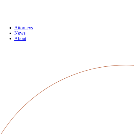
Attorneys
News
About