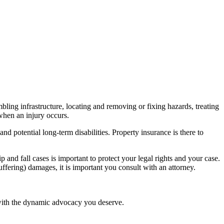
mbling infrastructure, locating and removing or fixing hazards, treating
hen an injury occurs.
and potential long-term disabilities. Property insurance is there to
lip and
fall cases
is important to protect your legal rights and your case.
uffering
) damages, it is important you consult with an attorney.
 with the dynamic advocacy you deserve.