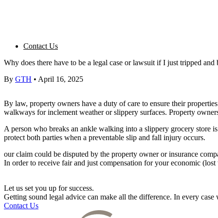
Contact Us
Why does there have to be a legal case or lawsuit if I just tripped an
By
GTH
•
April 16, 2025
By law,
property owners
have a
duty of care
to ensure their properties
walkways
for inclement weather or slippery surfaces.
Property owner
A person who breaks an ankle walking into a slippery grocery store is l
protect both parties when a preventable slip and
fall injury
occurs.
our claim could be disputed by the
property owner
or
insurance comp
In order to receive fair and just compensation for your economic (los
Let us set you up for success.
Getting sound legal advice can make all the difference. In every cas
Contact Us