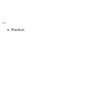
Practices