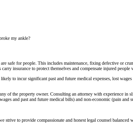
d broke my ankle?
 are safe for people. This includes maintenance, fixing defective or cru
s
carry insurance to protect themselves and compensate
injured people
w
ikely to incur significant past and future
medical expenses
, lost wages 
any
of the
property owner
. Consulting an attorney with experience in s
t wages and past and future
medical bills
) and non-economic (
pain and s
e we strive to provide compassionate and honest legal counsel balanced