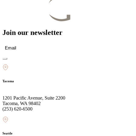
Join our newsletter
Email
(Required)
Tacoma
1201 Pacific Avenue, Suite 2200
Tacoma, WA 98402
(253) 620-6500
Seattle