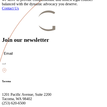
balanced with the dynamic advocacy you deserve.
Contact Us
Join our newsletter
Email
(Required)
Tacoma
1201 Pacific Avenue, Suite 2200
Tacoma, WA 98402
(253) 620-6500