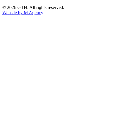
© 2026 GTH. All rights reserved.
Website by M Agency