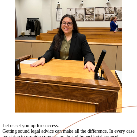
Let us set you up for success.
Getting sound legal advice can make all the difference. In every case
we strive to provide compassionate and honest legal counsel