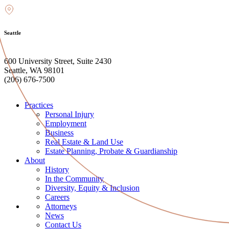
Seattle
600 University Street, Suite 2430
Seattle, WA 98101
(206) 676-7500
Practices
Personal Injury
Employment
Business
Real Estate & Land Use
Estate Planning, Probate & Guardianship
About
History
In the Community
Diversity, Equity & Inclusion
Careers
Attorneys
News
Contact Us