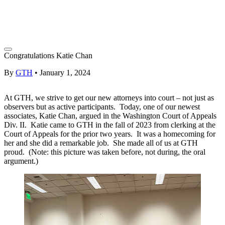
Congratulations Katie Chan
By
GTH
•
January 1, 2024
At GTH, we strive to get our new attorneys into court – not just as
observers but as active participants. Today, one of our newest
associates, Katie Chan, argued in the Washington Court of Appeals
Div. II. Katie came to GTH in the fall of 2023 from clerking at the
Court of Appeals for the prior two years. It was a homecoming for
her and she did a remarkable job. She made all of us at GTH
proud. (Note: this picture was taken before, not during, the oral
argument.)