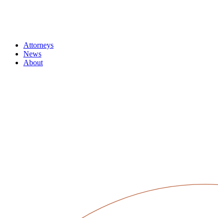
Attorneys
News
About