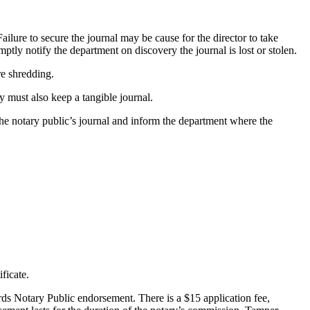
Failure to secure the journal may be cause for the director to take
omptly notify the department on discovery the journal is lost or stolen.
re shredding.
y must also keep a tangible journal.
 the notary public’s journal and inform the department where the
ficate.
ords Notary Public endorsement. There is a $15 application fee,