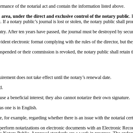
ance of the notarial act and contain the information listed above.
area, under the direct and exclusive control of the notary public
. 
If a notary public’s journal is lost or stolen, the notary public shall pr
entry. After ten years have passed, the journal must be destroyed by secu
dent electronic format complying with the rules of the director, but the
uspended or their commission is revoked, the notary public shall retain
ment does not take effect until the notary’s renewal date.
d.
e a beneficial interest; they also cannot notarize their own signature.
as one is in English.
, for example, regarding whether there is an issue with the notarial certi
to perform notarizations on electronic documents with an Electronic Rec