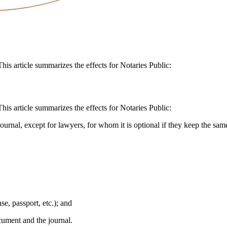
is article summarizes the effects for Notaries Public:
is article summarizes the effects for Notaries Public:
ournal, except for lawyers, for whom it is optional if they keep the same
se, passport, etc.); and
ocument and the journal.