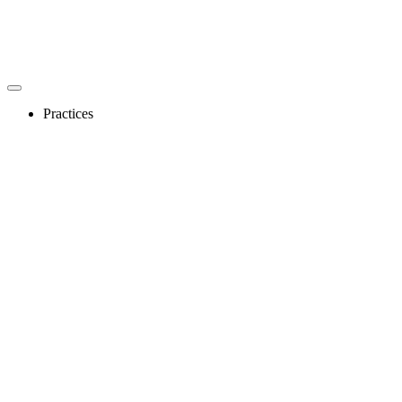
Practices