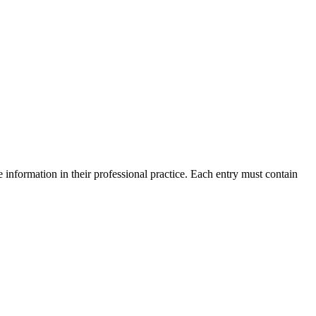
 information in their professional practice. Each entry must contain