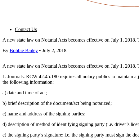
Contact Us
A new state law on Notarial Acts becomes effective on July 1, 2018. Th
By
Bobbie Bailey
•
July 2, 2018
A new state law on Notarial Acts becomes effective on July 1, 2018. Th
1. Journals. RCW 42.45.180 requires all notary publics to maintain a j
the following information:
a) date and time of act;
b) brief description of the document/act being notarized;
c) name and address of the signing parties;
d) description of method of identifying signing party (i.e. driver’s licen
e) the signing party’s signature; i.e. the signing party must sign the d