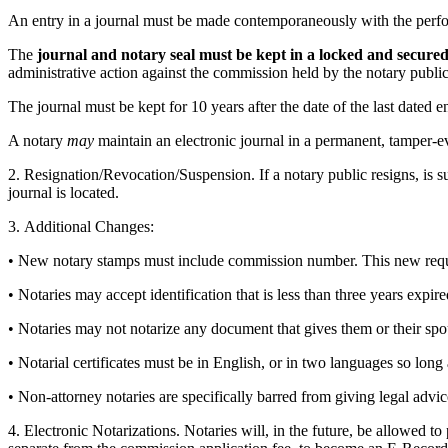
An entry in a journal must be made contemporaneously with the perform
The
journal and notary seal must be kept in a locked and secured 
administrative action against the commission held by the notary public. 
The journal must be kept for 10 years after the date of the last dated 
A notary
may
maintain an electronic journal in a permanent, tamper-evi
2. Resignation/Revocation/Suspension. If a notary public resigns, is s
journal is located.
3. Additional Changes:
• New notary stamps must include commission number. This new require
• Notaries may accept identification that is less than three years expire
• Notaries may not notarize any document that gives them or their spous
• Notarial certificates must be in English, or in two languages so long 
• Non-attorney notaries are specifically barred from giving legal advice
4. Electronic Notarizations. Notaries will, in the future, be allowed 