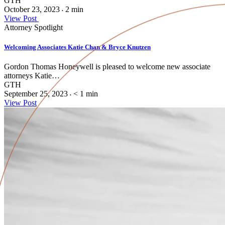
GTH
October 23, 2023
2
min
•
View Post
Attorney Spotlight
Welcoming Associates Katie Chan & Bryce Knutzen
Gordon Thomas Honeywell is pleased to welcome new associate
attorneys Katie…
GTH
September 25, 2023
< 1
min
•
View Post