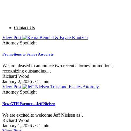
Contact Us
View Post
Attorney Spotlight
Promotions to Senior Associate
We are pleased to announce two recent attorney promotions,
recognizing outstanding…
Richard Wood
January 2, 2026
< 1
min
•
View Post
Attorney Spotlight
New GTH Partner – Jeff Nielsen
We are excited to welcome Jeff Nielsen as…
Richard Wood
January 1, 2026
< 1
min
•
View Post