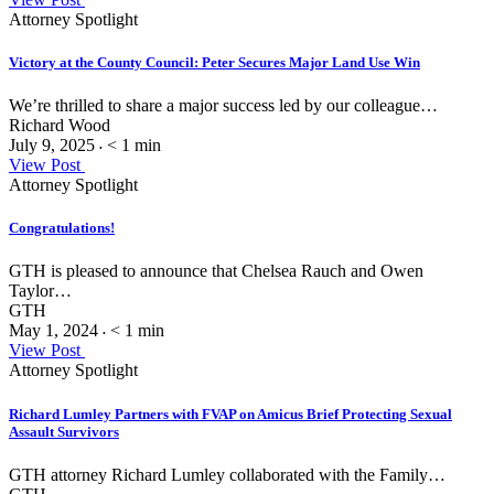
Attorney Spotlight
Victory at the County Council: Peter Secures Major Land Use Win
We’re thrilled to share a major success led by our colleague…
Richard Wood
July 9, 2025
< 1
min
•
View Post
Attorney Spotlight
Congratulations!
GTH is pleased to announce that Chelsea Rauch and Owen
Taylor…
GTH
May 1, 2024
< 1
min
•
View Post
Attorney Spotlight
Richard Lumley Partners with FVAP on Amicus Brief Protecting Sexual
Assault Survivors
GTH attorney Richard Lumley collaborated with the Family…