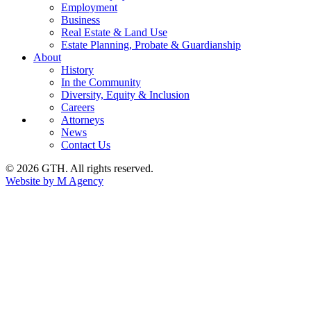
Employment
Business
Real Estate & Land Use
Estate Planning, Probate & Guardianship
About
History
In the Community
Diversity, Equity & Inclusion
Careers
Attorneys
News
Contact Us
© 2026 GTH. All rights reserved.
Website by M Agency