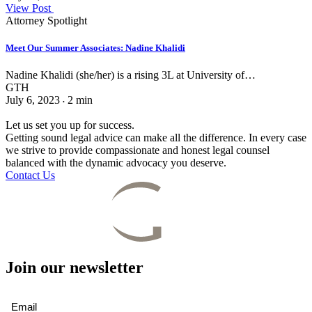
View Post
Attorney Spotlight
Meet Our Summer Associates: Nadine Khalidi
Nadine Khalidi (she/her) is a rising 3L at University of…
GTH
July 6, 2023
2
min
•
Let us set you up for success.
Getting sound legal advice can make all the difference. In every case
we strive to provide compassionate and honest legal counsel
balanced with the dynamic advocacy you deserve.
Contact Us
Join our newsletter
Email
(Required)