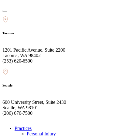
Tacoma
1201 Pacific Avenue, Suite 2200
Tacoma, WA 98402
(253) 620-6500
Seattle
600 University Street, Suite 2430
Seattle, WA 98101
(206) 676-7500
Practices
Personal Injury