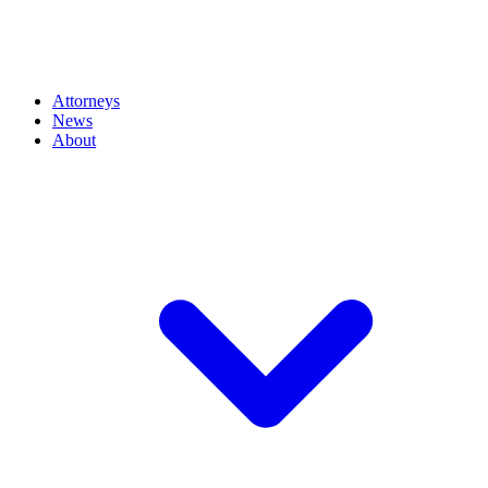
Attorneys
News
About