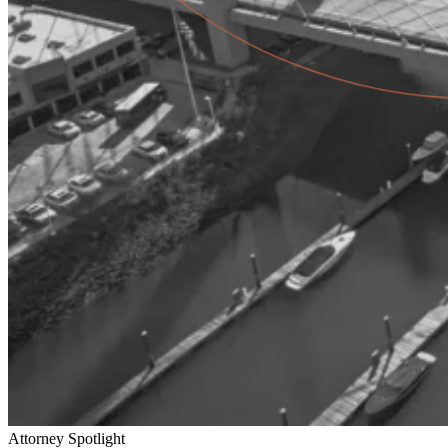
Attorney Spotlight