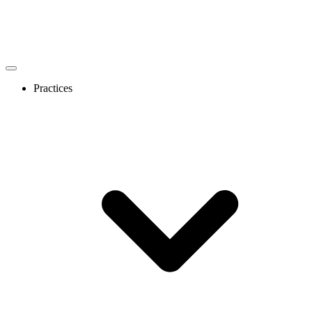
Practices