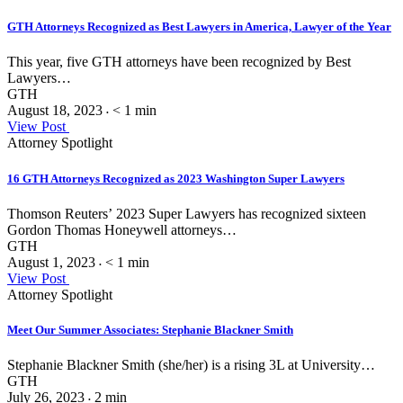
GTH Attorneys Recognized as Best Lawyers in America, Lawyer of the Year
This year, five GTH attorneys have been recognized by Best
Lawyers…
GTH
August 18, 2023
< 1
min
•
View Post
Attorney Spotlight
16 GTH Attorneys Recognized as 2023 Washington Super Lawyers
Thomson Reuters’ 2023 Super Lawyers has recognized sixteen
Gordon Thomas Honeywell attorneys…
GTH
August 1, 2023
< 1
min
•
View Post
Attorney Spotlight
Meet Our Summer Associates: Stephanie Blackner Smith
Stephanie Blackner Smith (she/her) is a rising 3L at University…
GTH
July 26, 2023
2
min
•